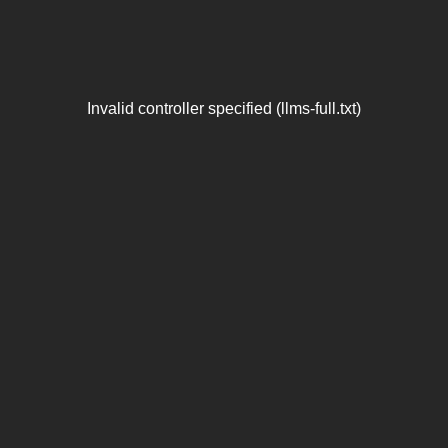
Invalid controller specified (llms-full.txt)